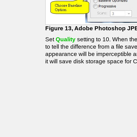
Figure 13, Adobe Photoshop JP
Set
Quality
setting to 10. When the q
to tell the difference from a file sa
appearance will be imperceptible an
it will save disk storage space for