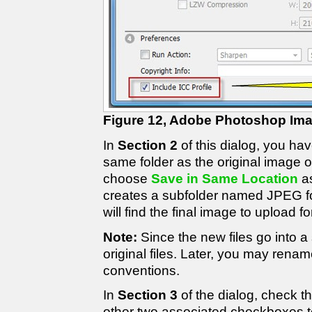
Figure 12, Adobe Photoshop Im
In
Section 2
of this dialog, you ha
same folder as the original image or
choose
Save in Same Location
as
creates a subfolder named JPEG fo
will find the final image to upload f
Note:
Since the new files go into a 
original files. Later, you may rena
conventions.
In
Section 3
of the dialog, check 
other two associated checkboxes 