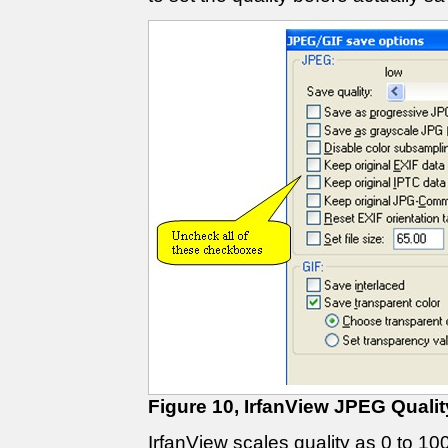
Figure 10, IrfanView JPEG Qualit
IrfanView scales quality as 0 to 10