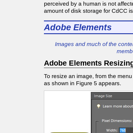
perceived by a human is not affect
amount of disk storage for CdCC i
Adobe Elements
Images and much of the conten
membe
Adobe Elements Resizin
To resize an image, from the menu
as shown in Figure 5 appears.