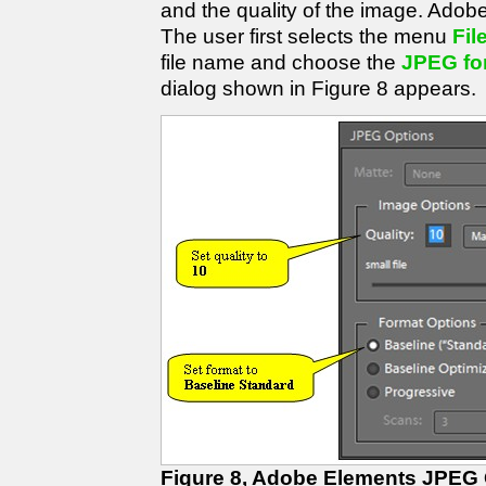
and the quality of the image. Adobe
The user first selects the menu
Fil
file name and choose the
JPEG fo
dialog shown in Figure 8 appears.
Figure 8, Adobe Elements JPEG 