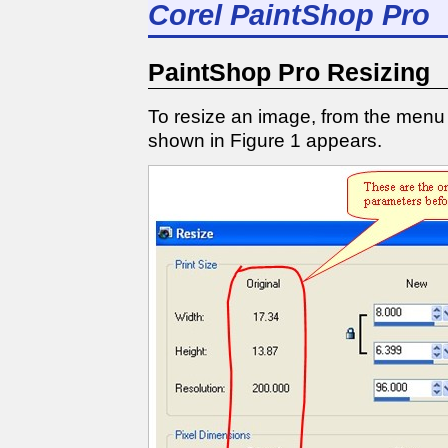
Corel PaintShop Pro
PaintShop Pro Resizing
To resize an image, from the menu
shown in Figure 1 appears.