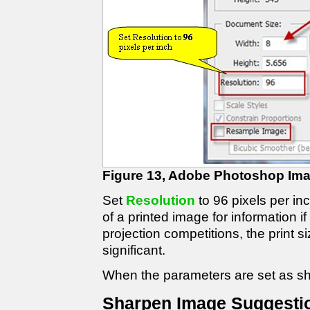
Figure 13, Adobe Photoshop Ima
Set
Resolution
to 96 pixels per in
of a printed image for information 
projection competitions, the print si
significant.
When the parameters are set as sh
Sharpen Image Suggesti