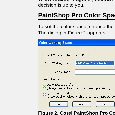
decision is up to you.
PaintShop Pro Color Spa
To set the color space, choose th
The dialog in Figure 2 appears.
Figure 2, Corel PaintShop Pro C