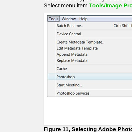
Select menu item
Tools/Image Pr
Figure 11, Selecting Adobe Pho