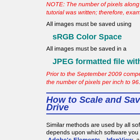
NOTE: The number of pixels along 
tutorial was written; therefore, ex
All images must be saved using
sRGB Color Space
All images must be saved in a
JPEG formatted file wit
Prior to the September 2009 compe
the number of pixels per inch to 96
How to Scale and Sav
Drive
Similar methods are used by all so
depends upon which software you
Adobe's Elements
,
IrfanView
a