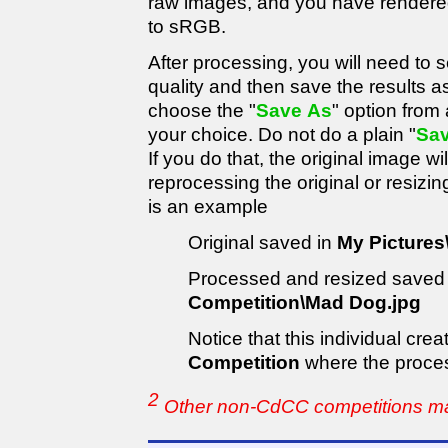
raw images, and you have rendere
to sRGB.
After processing, you will need to
quality and then save the results a
choose the "
Save As
" option from
your choice. Do not do a plain "
Sa
If you do that, the original image wil
reprocessing the original or resizi
is an example
Original saved in
My Pictures
Processed and resized saved
Competition\Mad Dog.jpg
Notice that this individual cr
Competition
where the proce
2
Other non-CdCC competitions may