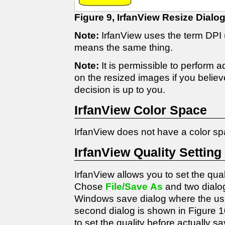
Figure 9, IrfanView Resize Dialo
Note:
IrfanView uses the term DPI (
means the same thing.
Note:
It is permissible to perform 
on the resized images if you believ
decision is up to you.
IrfanView Color Space
IrfanView does not have a color s
IrfanView Quality Setting
IrfanView allows you to set the qua
Chose
File/Save As
and two dialo
Windows save dialog where the user
second dialog is shown in Figure 1
to set the quality before actually sav