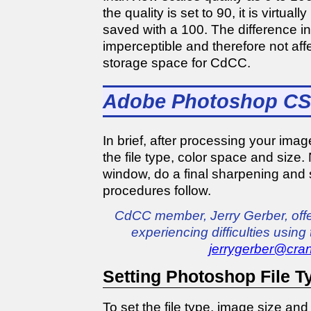
the quality is set to 90, it is virtuall
saved with a 100. The difference i
imperceptible and therefore not affec
storage space for CdCC.
Adobe Photoshop CS
In brief, after processing your im
the file type, color space and size.
window, do a final sharpening and s
procedures follow.
CdCC member, Jerry Gerber, offe
experiencing difficulties using
jerrygerber@cran
Setting Photoshop File T
To set the file type, image size an