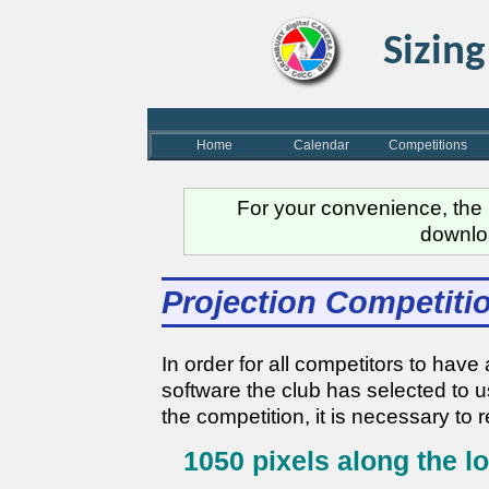
Sizing
Home
Calendar
Competitions
For your convenience, the m
downlo
Projection Competiti
In order for all competitors to ha
software the club has selected to 
the competition, it is necessary to 
1050 pixels along the l