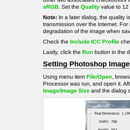
sRGB
. Set the
Quality
value to 12
Note:
In a later dialog, the quality i
transmission over the Internet. For 
degradation of the image when sav
Check the
Include ICC Profile
che
Lastly, click the
Run
button in the d
Setting Photoshop Image
Using menu item
File/Open
, brow
Processor was run, and open it. A
Image/Image Size
and the dialog 