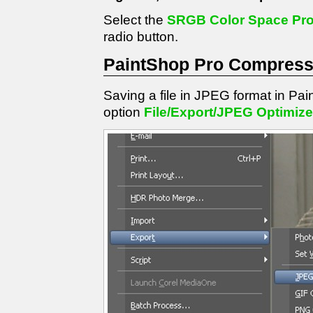
Select the
SRGB Color Space Prof
radio button.
PaintShop Pro Compressi
Saving a file in JPEG format in Pa
option
File/Export/JPEG Optimize