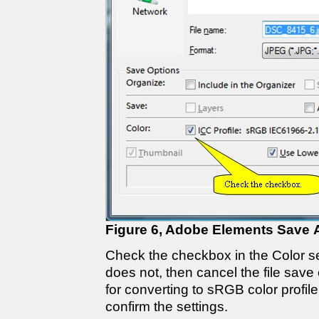
Figure 6, Adobe Elements Save 
Check the checkbox in the Color sec
does not, then cancel the file save
for converting to sRGB color profile.
confirm the settings.