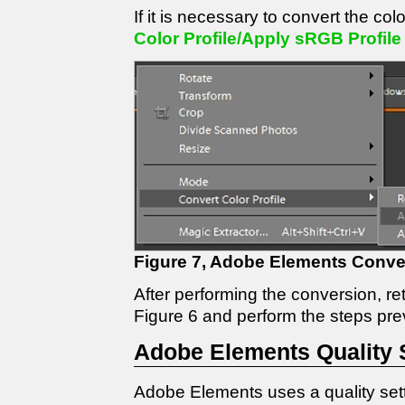
If it is necessary to convert the col
Color Profile/Apply sRGB Profile
Figure 7, Adobe Elements Conver
After performing the conversion, re
Figure 6 and perform the steps pre
Adobe Elements Quality 
Adobe Elements uses a quality set