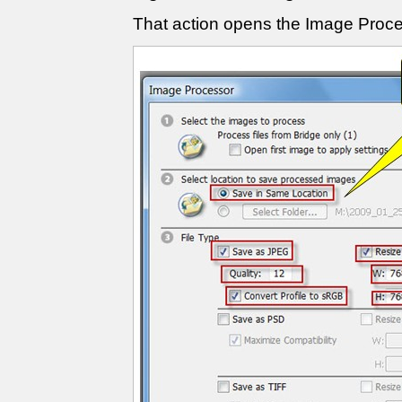
That action opens the Image Proc