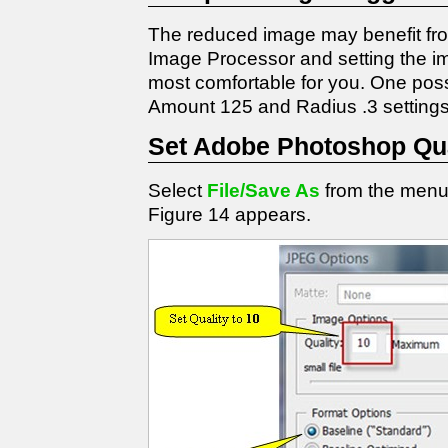
The reduced image may benefit from
Image Processor and setting the im
most comfortable for you. One possib
Amount 125 and Radius .3 settings 
Set Adobe Photoshop Qua
Select
File/Save As
from the menu
Figure 14 appears.