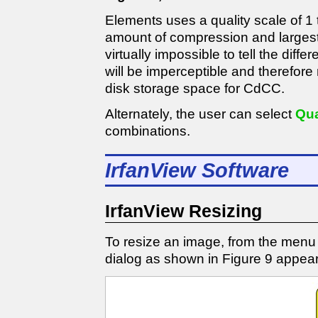
Elements uses a quality scale of 1 t
amount of compression and largest fi
virtually impossible to tell the diff
will be imperceptible and therefore n
disk storage space for CdCC.
Alternately, the user can select
Qua
combinations.
IrfanView Software
IrfanView Resizing
To resize an image, from the menu
dialog as shown in Figure 9 appear