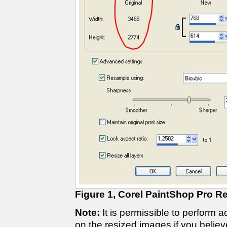
Figure 1, Corel PaintShop Pro Re
Note:
It is permissible to perform 
on the resized images if you believ