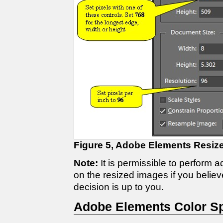
Figure 5, Adobe Elements Resize
Note:
It is permissible to perform 
on the resized images if you believ
decision is up to you.
Adobe Elements Color S