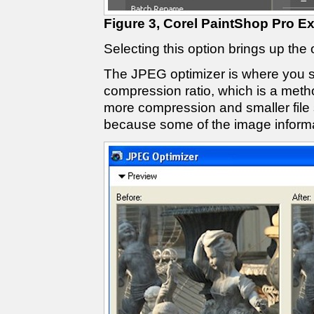
Figure 3, Corel PaintShop Pro E
Selecting this option brings up the
The JPEG optimizer is where you s
compression ratio, which is a metho
more compression and smaller file 
because some of the image informat