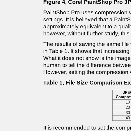
Figure 4, Corel PaintShop Pro J
PaintShop Pro uses compression va
settings. It is believed that a Pain
approximately equivalent to a quali
however, without further study, thi
The results of saving the same fil
in Table 1. It shows that increasin
What it does not show is the image 
human to tell the difference betwe
However, setting the compression v
Table 1, File Size Comparison E
JPE
Compre
10
20
30
40
It is recommended to set the compr