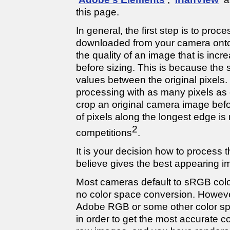
this page.
In general, the first step is to pro
downloaded from your camera onto 
the quality of an image that is inc
before sizing. This is because the 
values between the original pixels
processing with as many pixels as 
crop an original camera image befo
of pixels along the longest edge is
2
competitions
.
It is your decision how to process 
believe gives the best appearing im
Most cameras default to sRGB colo
no color space conversion. Howeve
Adobe RGB or some other color spa
in order to get the most accurate col