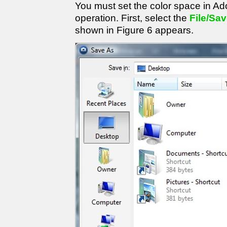
You must set the color space in Ad
operation. First, select the
File/Sa
shown in Figure 6 appears.