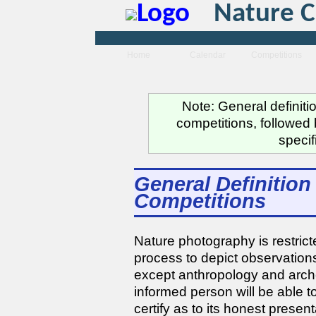
Nature C
Home
Calendar
Competitions
Note: General definiti
competitions, followed 
specif
General Definition 
Competitions
Nature photography is restrict
process to depict observations
except anthropology and arche
informed person will be able to
certify as to its honest present