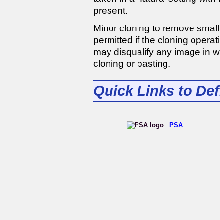
present.
Minor cloning to remove small 
permitted if the cloning opera
may disqualify any image in w
cloning or pasting.
Quick Links to Def
PSA