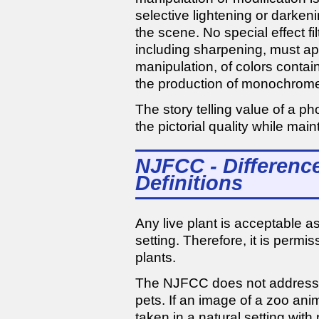
selective lightening or darkenin
the scene. No special effect fi
including sharpening, must ap
manipulation, of colors contai
the production of monochrome
The story telling value of a 
the pictorial quality while main
NJFCC - Differenc
Definitions
Any live plant is acceptable as
setting. Therefore, it is permis
plants.
The NJFCC does not address z
pets. If an image of a zoo anim
taken in a natural setting wi