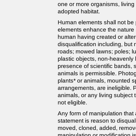
one or more organisms, living 
adopted habitat.
Human elements shall not be
elements enhance the nature s
human having created or alter
disqualification including, but 
roads; mowed lawns; poles; lum
plastic objects, non-heavenly 
presence of scientific bands, sc
animals is permissible. Photog
plants* or animals, mounted s
arrangements, are ineligible.
animals, or any living subject
not eligible.
Any form of manipulation that a
statement is reason to disqua
moved, cloned, added, remov
manipulation or modification i