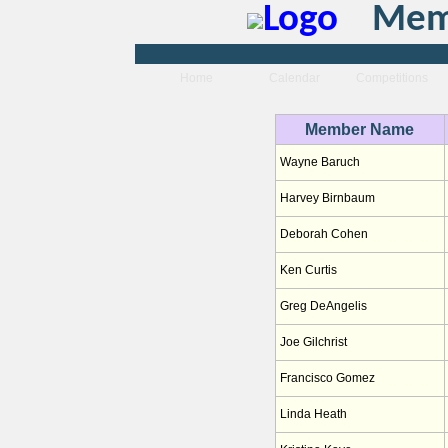
Memb
Home
Calendar
Competitions
Member Name
Wayne Baruch
Harvey Birnbaum
Deborah Cohen
Ken Curtis
Greg DeAngelis
Joe Gilchrist
Francisco Gomez
Linda Heath