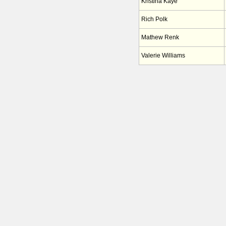
Kristina Kaye
Rich Polk
Mathew Renk
Valerie Williams